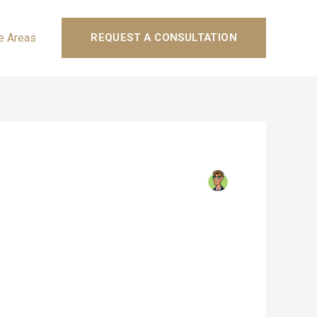
e Areas
REQUEST A CONSULTATION