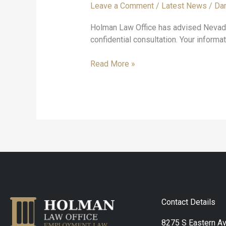
Leave a Comment
/
Latest News
/
Dan
get
answers
Holman Law Office has advised Nevada 
from
confidential consultation. Your informat
an
employment
Read More »
lawyer?
Contact Details
8275 S Eastern A