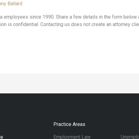
ny Ballard
employees since 1990. Share a few details in the form below a
ion is confidential. Contacting us does not create an attorney clie
Practice Areas
ve
Employment Law
Unemplo