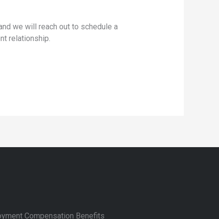
nd we will reach out to schedule a
nt relationship.
yment Compensation Benefits