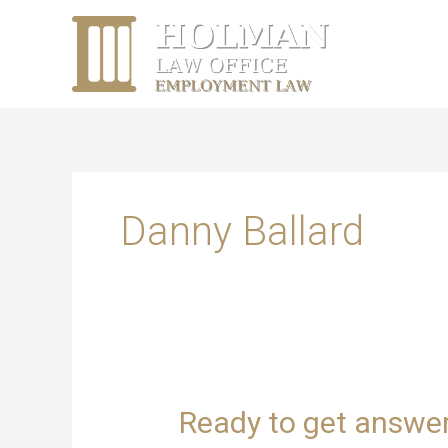
Skip
content
to
content
Danny Ballard
Ready
Ready to get answe
to