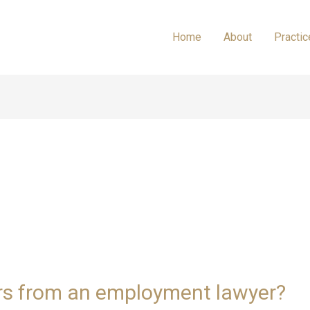
Home
About
Practic
rs from an employment lawyer?